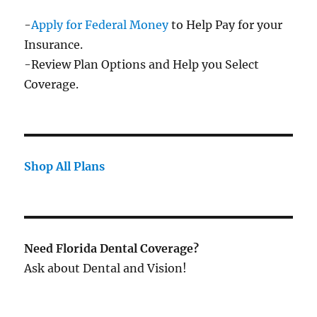
-
Apply for Federal Money
to Help Pay for your
Insurance.
-Review Plan Options and Help you Select
Coverage.
Shop All Plans
Need Florida Dental Coverage?
Ask about Dental and Vision!