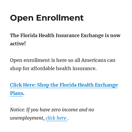
Open Enrollment
The Florida Health Insurance Exchange is now
active!
Open enrollment is here so all Americans can
shop for affordable health insurance.
Click Here: Shop the Florida Health Exchange
Plans
.
Notice: If you have zero income and no
unemployment,
click here
.