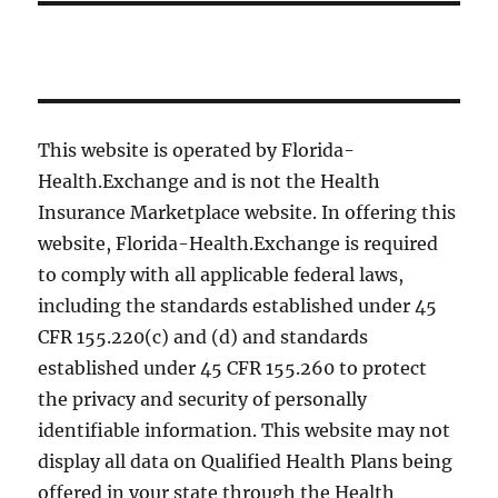
This website is operated by Florida-
Health.Exchange and is not the Health
Insurance Marketplace website. In offering this
website, Florida-Health.Exchange is required
to comply with all applicable federal laws,
including the standards established under 45
CFR 155.220(c) and (d) and standards
established under 45 CFR 155.260 to protect
the privacy and security of personally
identifiable information. This website may not
display all data on Qualified Health Plans being
offered in your state through the Health