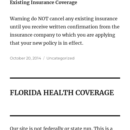
Existing Insurance Coverage
Warning do NOT cancel any existing insurance
until you receive written confirmation from the
insurance company to which you are applying
that your new policy is in effect.
Posted
Categories
October 20, 2014
Uncategorized
on
FLORIDA HEALTH COVERAGE
Our site is not federally or state run. This is a