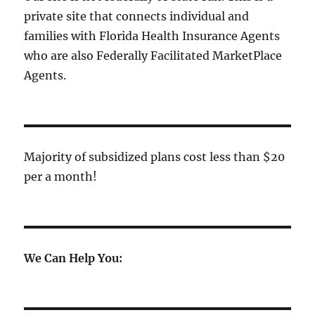
private site that connects individual and
families with Florida Health Insurance Agents
who are also Federally Facilitated MarketPlace
Agents.
Majority of subsidized plans cost less than $20
per a month!
We Can Help You: