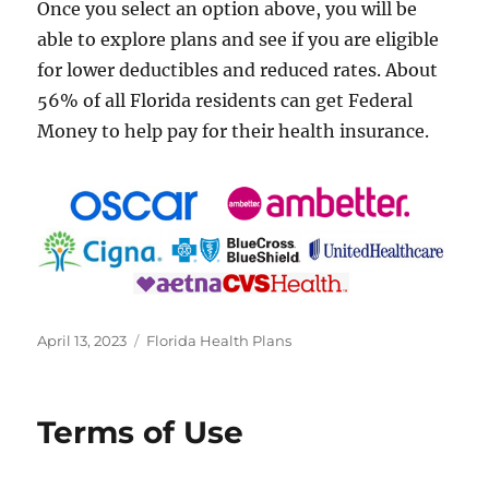
Once you select an option above, you will be
able to explore plans and see if you are eligible
for lower deductibles and reduced rates. About
56% of all Florida residents can get Federal
Money to help pay for their health insurance.
Posted
Categories
April 13, 2023
Florida Health Plans
on
Terms of Use