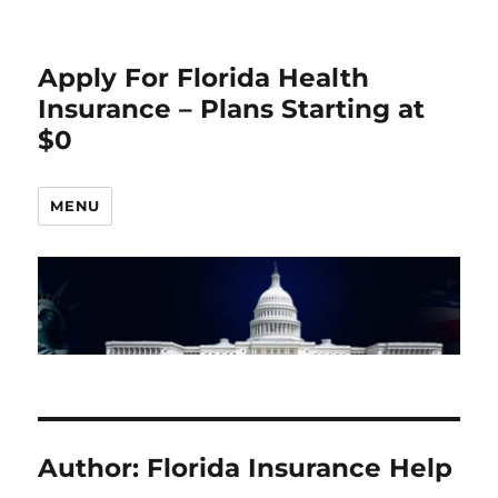
Apply For Florida Health
Insurance – Plans Starting at
$0
MENU
Author:
Florida Insurance Help