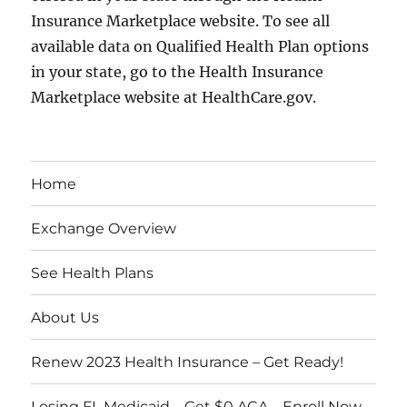
Insurance Marketplace website. To see all
available data on Qualified Health Plan options
in your state, go to the Health Insurance
Marketplace website at HealthCare.gov.
Home
Exchange Overview
See Health Plans
About Us
Renew 2023 Health Insurance – Get Ready!
Losing FL Medicaid – Get $0 ACA – Enroll Now