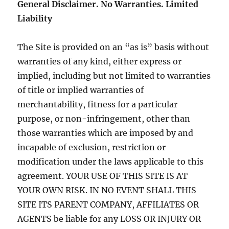
General Disclaimer. No Warranties. Limited
Liability
The Site is provided on an “as is” basis without
warranties of any kind, either express or
implied, including but not limited to warranties
of title or implied warranties of
merchantability, fitness for a particular
purpose, or non-infringement, other than
those warranties which are imposed by and
incapable of exclusion, restriction or
modification under the laws applicable to this
agreement. YOUR USE OF THIS SITE IS AT
YOUR OWN RISK. IN NO EVENT SHALL THIS
SITE ITS PARENT COMPANY, AFFILIATES OR
AGENTS be liable for any LOSS OR INJURY OR