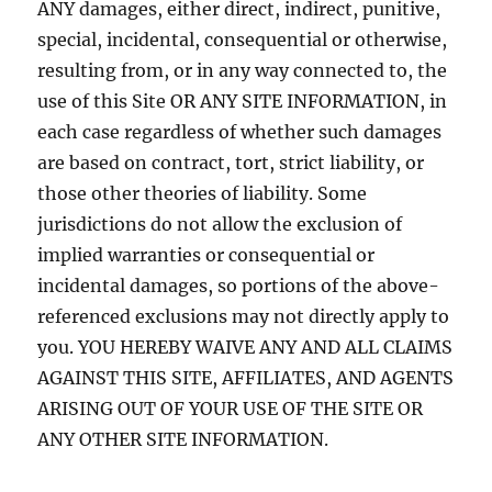
ANY damages, either direct, indirect, punitive,
special, incidental, consequential or otherwise,
resulting from, or in any way connected to, the
use of this Site OR ANY SITE INFORMATION, in
each case regardless of whether such damages
are based on contract, tort, strict liability, or
those other theories of liability. Some
jurisdictions do not allow the exclusion of
implied warranties or consequential or
incidental damages, so portions of the above-
referenced exclusions may not directly apply to
you. YOU HEREBY WAIVE ANY AND ALL CLAIMS
AGAINST THIS SITE, AFFILIATES, AND AGENTS
ARISING OUT OF YOUR USE OF THE SITE OR
ANY OTHER SITE INFORMATION.