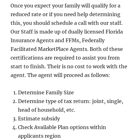
Once you expect your family will qualify for a
reduced rate or if you need help determining
this, you should schedule a call with our staff.
Our Staff is made up of dually licensed Florida
Insurance Agents and FFMs, Federally
Facilitated MarketPlace Agents. Both of these
certifications are required to assist you from
start to finish. Their is no cost to work with the
agent. The agent will proceed as follows:
Determine Family Size
Determine type of tax return: joint, single,
head of household, etc.
Estimate subsidy
Check Available Plan options within
applicants region