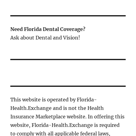
Need Florida Dental Coverage?
Ask about Dental and Vision!
This website is operated by Florida-
Health.Exchange and is not the Health
Insurance Marketplace website. In offering this
website, Florida-Health.Exchange is required
to comply with all applicable federal laws,