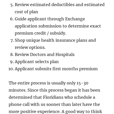
Review estimated deductibles and estimated
cost of plan
Guide applicant through Exchange
application submission to determine exact
premium credit / subsidy.
Shop unique health insurance plans and
review options.
Review Doctors and Hospitals
Applicant selects plan
Applicant submits first months premium
The entire process is usually only 15-30
minutes. Since this process began it has been
determined that Floridians who schedule a
phone call with us sooner than later have the
more positive experience. A good way to think