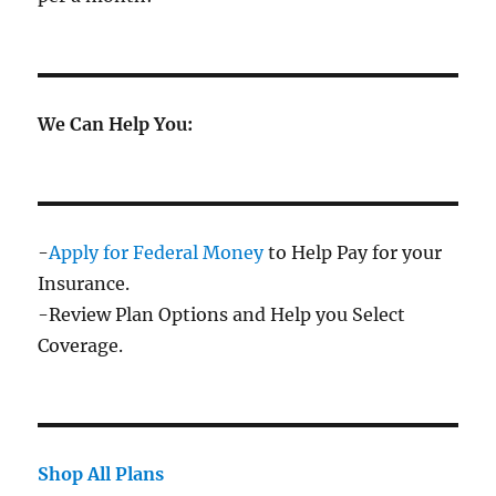
We Can Help You:
-
Apply for Federal Money
to Help Pay for your
Insurance.
-Review Plan Options and Help you Select
Coverage.
Shop All Plans