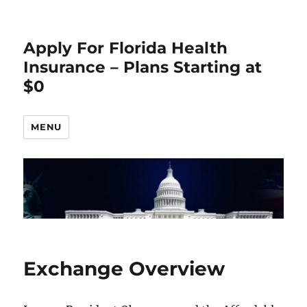
Apply For Florida Health
Insurance – Plans Starting at
$0
MENU
Exchange Overview