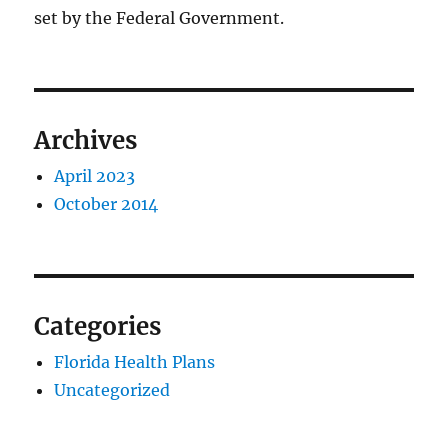
set by the Federal Government.
Archives
April 2023
October 2014
Categories
Florida Health Plans
Uncategorized