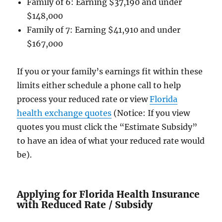
Family of 6: Earning $37,190 and under
$148,000
Family of 7: Earning $41,910 and under
$167,000
If you or your family’s earnings fit within these
limits either schedule a phone call to help
process your reduced rate or view
Florida
health exchange quotes
(Notice: If you view
quotes you must click the “Estimate Subsidy”
to have an idea of what your reduced rate would
be).
Applying for Florida Health Insurance
with Reduced Rate / Subsidy