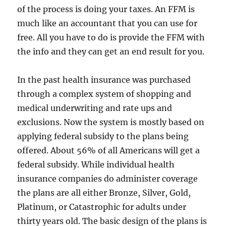
of the process is doing your taxes. An FFM is
much like an accountant that you can use for
free. All you have to do is provide the FFM with
the info and they can get an end result for you.
In the past health insurance was purchased
through a complex system of shopping and
medical underwriting and rate ups and
exclusions. Now the system is mostly based on
applying federal subsidy to the plans being
offered. About 56% of all Americans will get a
federal subsidy. While individual health
insurance companies do administer coverage
the plans are all either Bronze, Silver, Gold,
Platinum, or Catastrophic for adults under
thirty years old. The basic design of the plans is