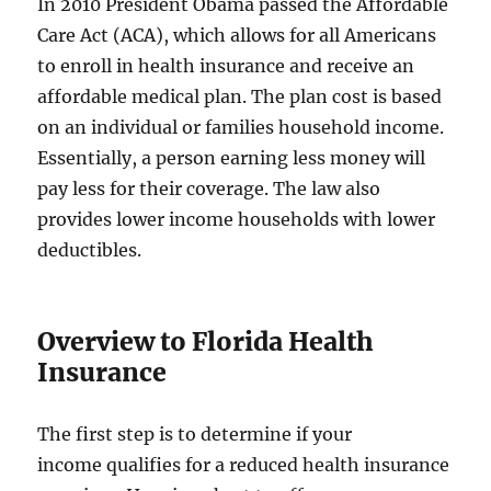
In 2010 President Obama passed the Affordable
Care Act (ACA), which allows for all Americans
to enroll in health insurance and receive an
affordable medical plan. The plan cost is based
on an individual or families household income.
Essentially, a person earning less money will
pay less for their coverage. The law also
provides lower income households with lower
deductibles.
Overview to Florida Health
Insurance
The first step is to determine if your
income qualifies for a reduced health insurance