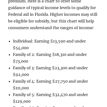
premium. Here is a chart to offer some
guidance of typical income levels to qualify for
Federal aid in Florida. Higher incomes may still
be eligible for subsidy, but this chart will help
consumers understand the ranges of income:
Individual: Earning $13,590 and under
$54,000
Family of 2: Earning $18,310 and under
$73,000
Family of 3: Earning $23,300 and under
$92,000
Family of 4: Earning $27,750 and under
$111,000
Family of 5: Earning $32,470 and under
$129,000