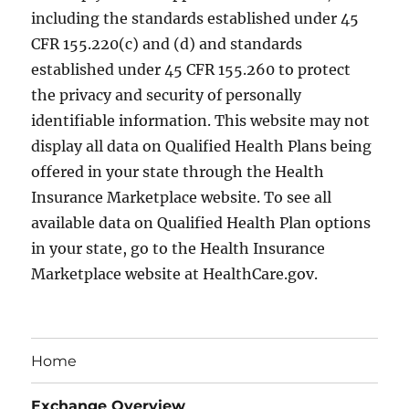
including the standards established under 45
CFR 155.220(c) and (d) and standards
established under 45 CFR 155.260 to protect
the privacy and security of personally
identifiable information. This website may not
display all data on Qualified Health Plans being
offered in your state through the Health
Insurance Marketplace website. To see all
available data on Qualified Health Plan options
in your state, go to the Health Insurance
Marketplace website at HealthCare.gov.
Home
Exchange Overview