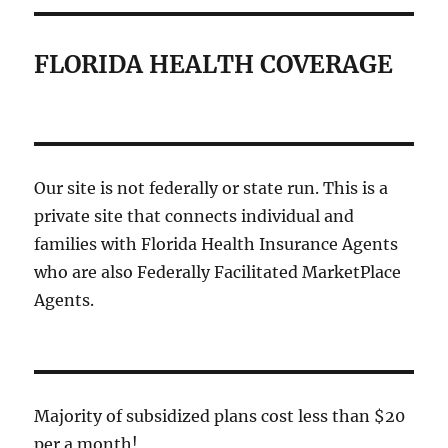
FLORIDA HEALTH COVERAGE
Our site is not federally or state run. This is a
private site that connects individual and
families with Florida Health Insurance Agents
who are also Federally Facilitated MarketPlace
Agents.
Majority of subsidized plans cost less than $20
per a month!